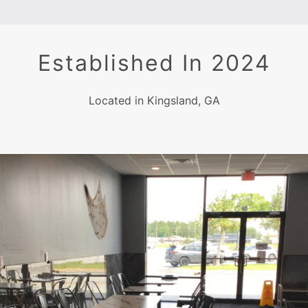
Established In 2024
Located in Kingsland, GA