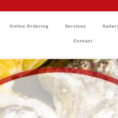
Online Ordering
Services
Galler
Contact