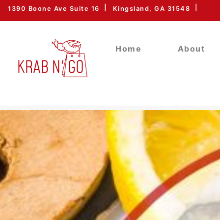
1390 Boone Ave Suite 16
Kingsland, GA 31548
Home
About