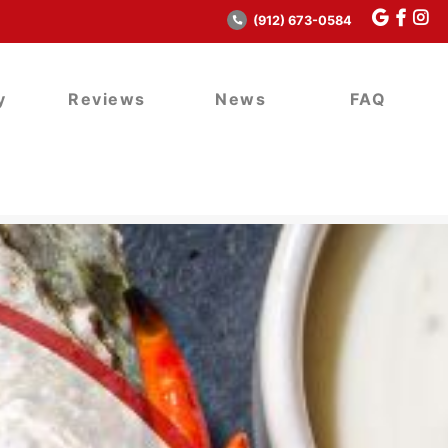
(912) 673-0584
y
Reviews
News
FAQ